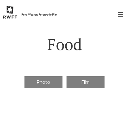
Rene Wouters Fotografie Film
Food
Photo
Film