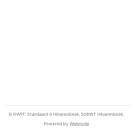
© RWFF. Standaard 6 Hilvarenbeek, 5081RT Hilvarenbeek
Powered by
Webnode