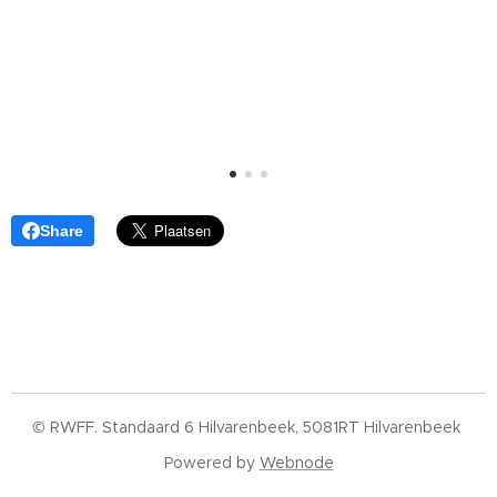
Share
© RWFF. Standaard 6 Hilvarenbeek, 5081RT Hilvarenbeek
Powered by
Webnode