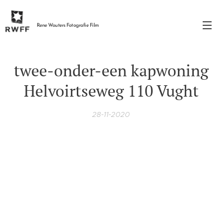
Rene Wouters Fotografie Film
twee-onder-een kapwoning
Helvoirtseweg 110 Vught
28-11-2020